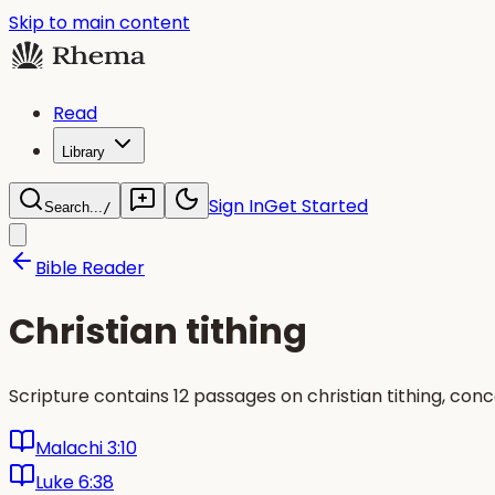
Skip to main content
Read
Library
Sign In
Get Started
Search...
/
Bible Reader
Christian tithing
Scripture contains 12 passages on christian tithing, con
Malachi 3:10
Luke 6:38