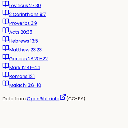
Leviticus 27:30
2 Corinthians 9:7
Proverbs 3:9
Acts 20:35
Hebrews 13:5
Matthew 23:23
Genesis 28:20–22
Mark 12:41–44
Romans 12:1
Malachi 3:8–10
Data from
OpenBible.info
(CC-BY)