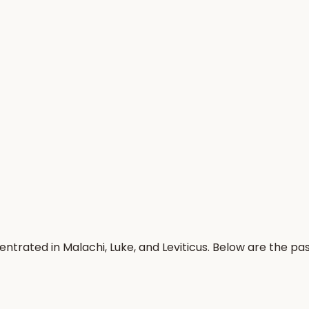
centrated in Malachi, Luke, and Leviticus. Below are the 