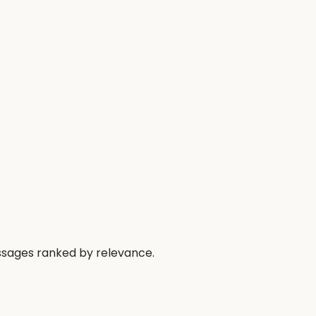
passages ranked by relevance.