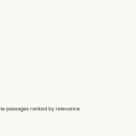
 the passages ranked by relevance.