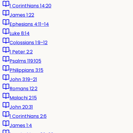
1 Corinthians 14:20
James 1:22
Ephesians 4:11–14
Luke 8:14
Colossians 1:9–12
1 Peter 2:2
Psalms 119:105
Philippians 3:15
John 3:19–21
Romans 12:2
Malachi 2:15
John 20:31
1 Corinthians 2:6
James 1:4