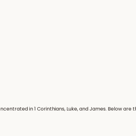
oncentrated in 1 Corinthians, Luke, and James. Below are