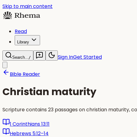
Skip to main content
Read
Library
Sign In
Get Started
Search...
/
Bible Reader
Christian maturity
Scripture contains 23 passages on christian maturity, c
1 Corinthians 13:11
Hebrews 5:12–14