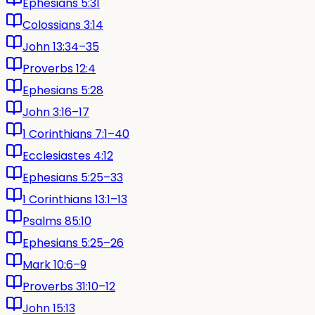
Ephesians 5:31
Colossians 3:14
John 13:34–35
Proverbs 12:4
Ephesians 5:28
John 3:16–17
1 Corinthians 7:1–40
Ecclesiastes 4:12
Ephesians 5:25–33
1 Corinthians 13:1–13
Psalms 85:10
Ephesians 5:25–26
Mark 10:6–9
Proverbs 31:10–12
John 15:13