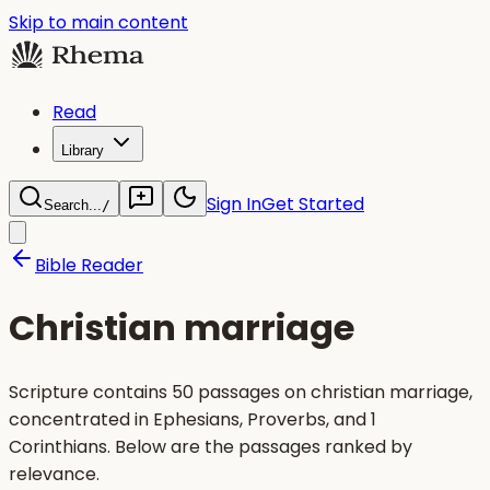
Skip to main content
Read
Library
Sign In
Get Started
Search...
/
Bible Reader
Christian marriage
Scripture contains 50 passages on christian marriage,
concentrated in Ephesians, Proverbs, and 1
Corinthians. Below are the passages ranked by
relevance.