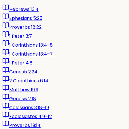
Hebrews 13:4
Ephesians 5:25
Proverbs 18:22
1 Peter 3:7
1 Corinthians 13:4–8
1 Corinthians 13:4–7
1 Peter 4:8
Genesis 2:24
2 Corinthians 6:14
Matthew 19:9
Genesis 2:18
Colossians 3:18–19
Ecclesiastes 4:9–12
Proverbs 19:14