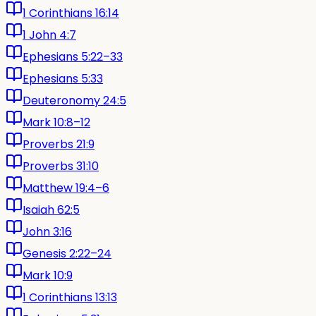
1 Corinthians 16:14
1 John 4:7
Ephesians 5:22–33
Ephesians 5:33
Deuteronomy 24:5
Mark 10:8–12
Proverbs 21:9
Proverbs 31:10
Matthew 19:4–6
Isaiah 62:5
John 3:16
Genesis 2:22–24
Mark 10:9
1 Corinthians 13:13