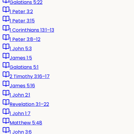
Galatians 5:22
1 Peter 3:2
1 Peter 3:15
1 Corinthians 13:1–13
1 Peter 3:8–12
1 John 5:3
James 1:5
Galatians 5:1
2 Timothy 3:16–17
James 5:16
1 John 2:1
Revelation 3:1–22
1 John 1:7
Matthew 5:48
1 John 3:6