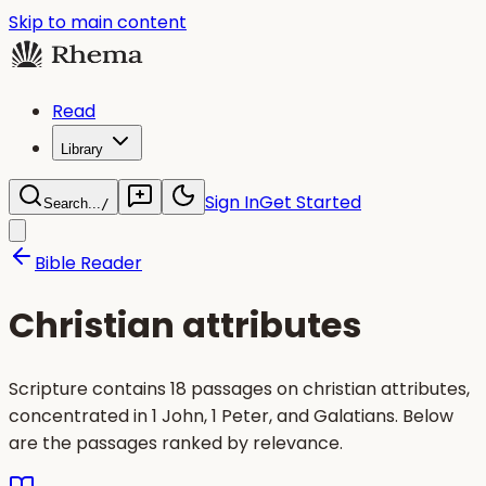
Skip to main content
Read
Library
Sign In
Get Started
Search...
/
Bible Reader
Christian attributes
Scripture contains 18 passages on christian attributes,
concentrated in 1 John, 1 Peter, and Galatians. Below
are the passages ranked by relevance.