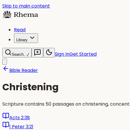
Skip to main content
Read
Library
Sign In
Get Started
Search...
/
Bible Reader
Christening
Scripture contains 50 passages on christening, concent
Acts 2:38
1 Peter 3:21