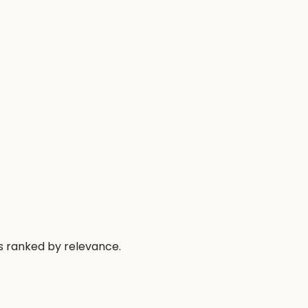
s ranked by relevance.