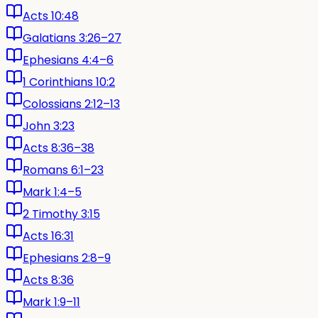
Acts 10:48
Galatians 3:26–27
Ephesians 4:4–6
1 Corinthians 10:2
Colossians 2:12–13
John 3:23
Acts 8:36–38
Romans 6:1–23
Mark 1:4–5
2 Timothy 3:15
Acts 16:31
Ephesians 2:8–9
Acts 8:36
Mark 1:9–11