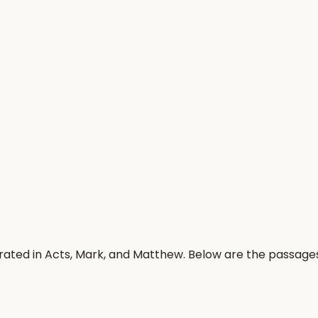
rated in Acts, Mark, and Matthew. Below are the passage