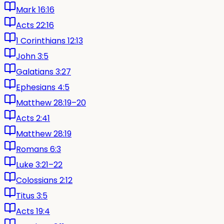
Mark 16:16
Acts 22:16
1 Corinthians 12:13
John 3:5
Galatians 3:27
Ephesians 4:5
Matthew 28:19–20
Acts 2:41
Matthew 28:19
Romans 6:3
Luke 3:21–22
Colossians 2:12
Titus 3:5
Acts 19:4