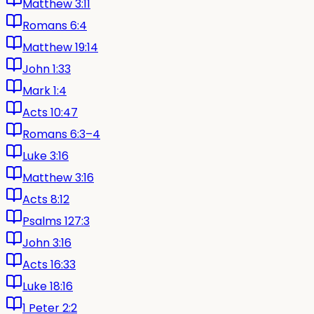
Matthew 3:11
Romans 6:4
Matthew 19:14
John 1:33
Mark 1:4
Acts 10:47
Romans 6:3–4
Luke 3:16
Matthew 3:16
Acts 8:12
Psalms 127:3
John 3:16
Acts 16:33
Luke 18:16
1 Peter 2:2