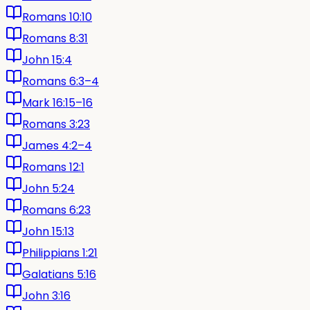
Romans 10:10
Romans 8:31
John 15:4
Romans 6:3–4
Mark 16:15–16
Romans 3:23
James 4:2–4
Romans 12:1
John 5:24
Romans 6:23
John 15:13
Philippians 1:21
Galatians 5:16
John 3:16