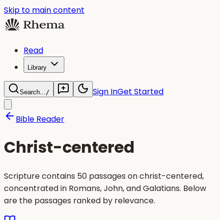
Skip to main content
Read
Library
Sign In
Get Started
Search...
/
Bible Reader
Christ-centered
Scripture contains 50 passages on christ-centered,
concentrated in Romans, John, and Galatians. Below
are the passages ranked by relevance.