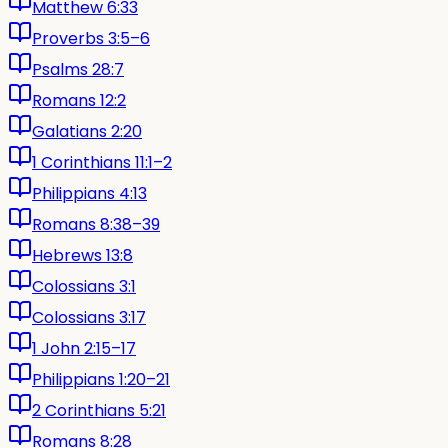
Matthew 6:33
Proverbs 3:5–6
Psalms 28:7
Romans 12:2
Galatians 2:20
1 Corinthians 11:1–2
Philippians 4:13
Romans 8:38–39
Hebrews 13:8
Colossians 3:1
Colossians 3:17
1 John 2:15–17
Philippians 1:20–21
2 Corinthians 5:21
Romans 8:28