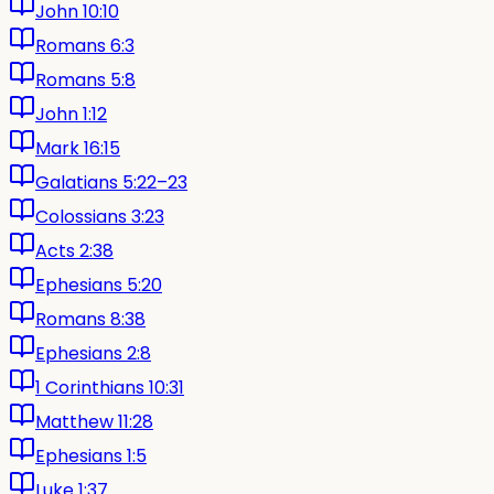
John 10:10
Romans 6:3
Romans 5:8
John 1:12
Mark 16:15
Galatians 5:22–23
Colossians 3:23
Acts 2:38
Ephesians 5:20
Romans 8:38
Ephesians 2:8
1 Corinthians 10:31
Matthew 11:28
Ephesians 1:5
Luke 1:37