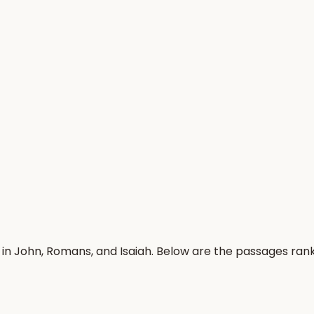
 in John, Romans, and Isaiah. Below are the passages ran