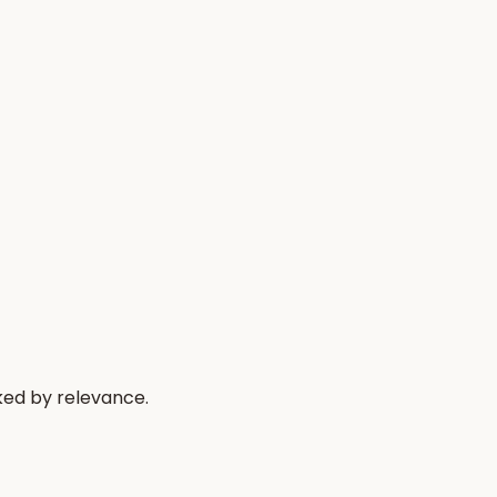
ked by relevance.