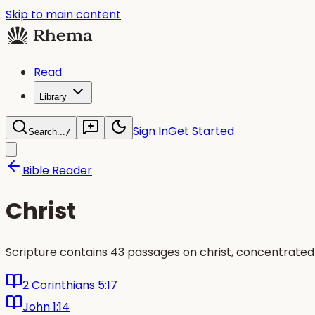
Skip to main content
Read
Library
Sign In
Get Started
Search...
/
Bible Reader
Christ
Scripture contains 43 passages on christ, concentrated
2 Corinthians 5:17
John 1:14