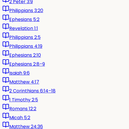
2 Peter 3:9
Philippians 3:20
Ephesians 5:2
Revelation 1:1
Philippians 2:5
Philippians 4:19
Ephesians 2:10
Ephesians 2:8–9
Isaiah 9:6
Matthew 4:17
2 Corinthians 6:14–18
1 Timothy 2:5
Romans 12:2
Micah 5:2
Matthew 24:36