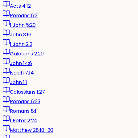
Acts 4:12
Romans 6:3
1 John 5:20
John 3:16
1 John 2:2
Galatians 2:20
John 14:6
Isaiah 7:14
John 1:1
Colossians 1:27
Romans 6:23
Romans 8:1
1 Peter 2:24
Matthew 28:18–20