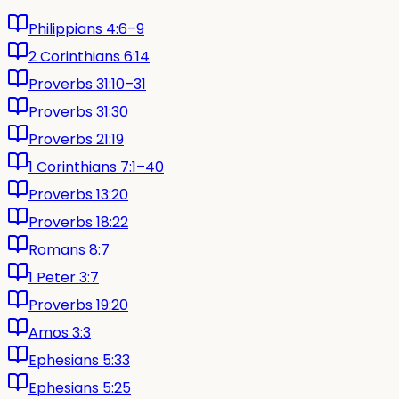
Philippians 4:6–9
2 Corinthians 6:14
Proverbs 31:10–31
Proverbs 31:30
Proverbs 21:19
1 Corinthians 7:1–40
Proverbs 13:20
Proverbs 18:22
Romans 8:7
1 Peter 3:7
Proverbs 19:20
Amos 3:3
Ephesians 5:33
Ephesians 5:25