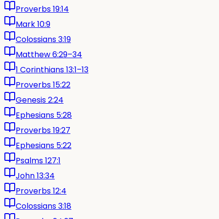
Proverbs 19:14
Mark 10:9
Colossians 3:19
Matthew 6:29–34
1 Corinthians 13:1–13
Proverbs 15:22
Genesis 2:24
Ephesians 5:28
Proverbs 19:27
Ephesians 5:22
Psalms 127:1
John 13:34
Proverbs 12:4
Colossians 3:18