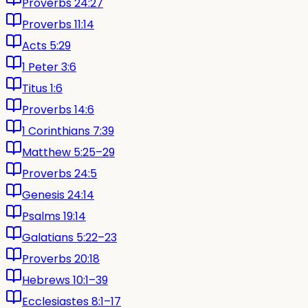
Proverbs 24:27
Proverbs 11:14
Acts 5:29
1 Peter 3:6
Titus 1:6
Proverbs 14:6
1 Corinthians 7:39
Matthew 5:25–29
Proverbs 24:5
Genesis 24:14
Psalms 19:14
Galatians 5:22–23
Proverbs 20:18
Hebrews 10:1–39
Ecclesiastes 8:1–17