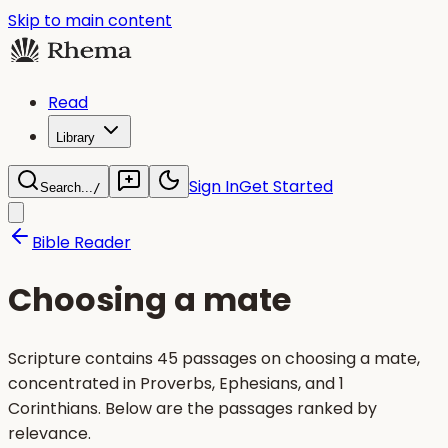
Skip to main content
Read
Library
Sign In
Get Started
Search...
/
Bible Reader
Choosing a mate
Scripture contains 45 passages on choosing a mate,
concentrated in Proverbs, Ephesians, and 1
Corinthians. Below are the passages ranked by
relevance.