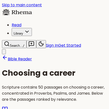
Skip to main content
Read
Library
Sign In
Get Started
Search...
/
Bible Reader
Choosing a career
Scripture contains 50 passages on choosing a career,
concentrated in Proverbs, Psalms, and James. Below
are the passages ranked by relevance.