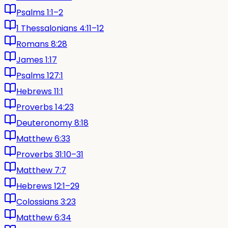
Psalms 1:1–2
1 Thessalonians 4:11–12
Romans 8:28
James 1:17
Psalms 127:1
Hebrews 11:1
Proverbs 14:23
Deuteronomy 8:18
Matthew 6:33
Proverbs 31:10–31
Matthew 7:7
Hebrews 12:1–29
Colossians 3:23
Matthew 6:34