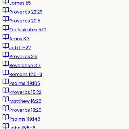
James 1:5
Proverbs 22:29
Proverbs 20:5
Ecclesiastes 5:10
Amos 3:3
Job 1:1–22
Proverbs 3:5
Revelation 3:7
Romans 12:6–8
Psalms 119:105
Proverbs 15:22
Matthew 16:26
Proverbs 13:20
Psalms 119:148
John 15:5–6