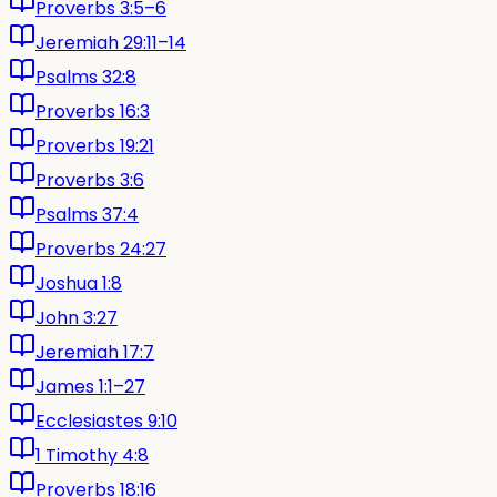
Proverbs 3:5–6
Jeremiah 29:11–14
Psalms 32:8
Proverbs 16:3
Proverbs 19:21
Proverbs 3:6
Psalms 37:4
Proverbs 24:27
Joshua 1:8
John 3:27
Jeremiah 17:7
James 1:1–27
Ecclesiastes 9:10
1 Timothy 4:8
Proverbs 18:16