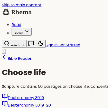
Skip to main content
Read
Library
Sign In
Get Started
Search...
/
Bible Reader
Choose life
Scripture contains 50 passages on choose life, concent
Deuteronomy 30:19
Deuteronomy 30:19–20