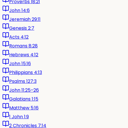
Proverbs 18:21
John 14:6
Jeremiah 29:11
Genesis 2:7
Acts 4:12
Romans 8:28
Hebrews 4:12
John 15:16
Philippians 4:13
Psalms 127:3
John 11:25–26
Galatians 1:15
Matthew 5:16
1 John 1:9
2 Chronicles 7:14