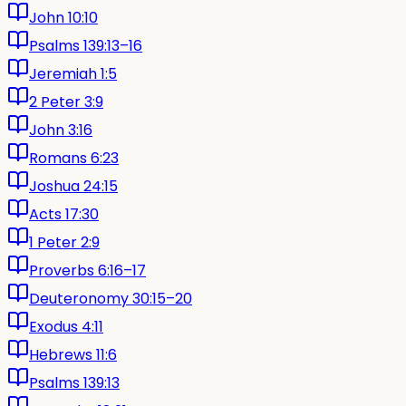
John 10:10
Psalms 139:13–16
Jeremiah 1:5
2 Peter 3:9
John 3:16
Romans 6:23
Joshua 24:15
Acts 17:30
1 Peter 2:9
Proverbs 6:16–17
Deuteronomy 30:15–20
Exodus 4:11
Hebrews 11:6
Psalms 139:13