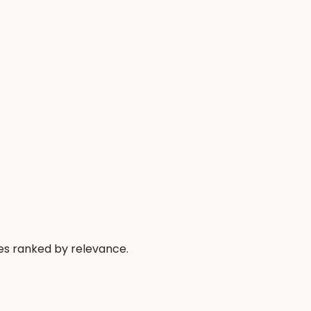
es ranked by relevance.