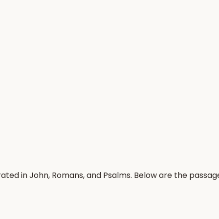
rated in John, Romans, and Psalms. Below are the passag