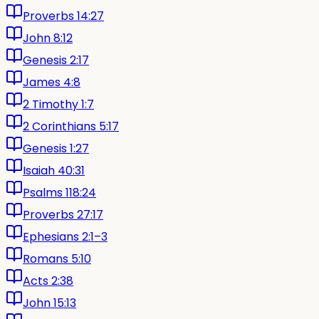
Proverbs 14:27
John 8:12
Genesis 2:17
James 4:8
2 Timothy 1:7
2 Corinthians 5:17
Genesis 1:27
Isaiah 40:31
Psalms 118:24
Proverbs 27:17
Ephesians 2:1–3
Romans 5:10
Acts 2:38
John 15:13