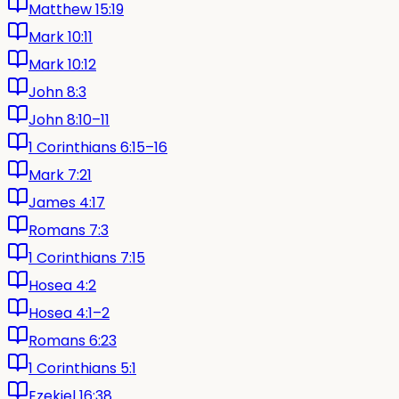
Matthew 15:19
Mark 10:11
Mark 10:12
John 8:3
John 8:10–11
1 Corinthians 6:15–16
Mark 7:21
James 4:17
Romans 7:3
1 Corinthians 7:15
Hosea 4:2
Hosea 4:1–2
Romans 6:23
1 Corinthians 5:1
Ezekiel 16:38