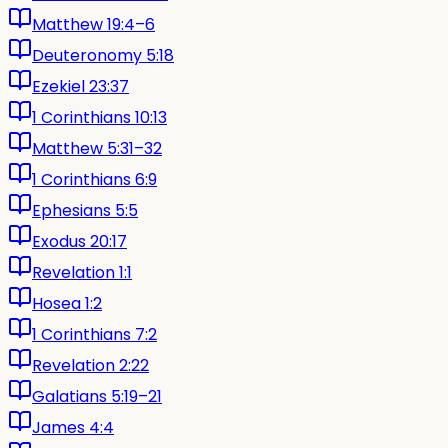
Matthew 19:4–6
Deuteronomy 5:18
Ezekiel 23:37
1 Corinthians 10:13
Matthew 5:31–32
1 Corinthians 6:9
Ephesians 5:5
Exodus 20:17
Revelation 1:1
Hosea 1:2
1 Corinthians 7:2
Revelation 2:22
Galatians 5:19–21
James 4:4