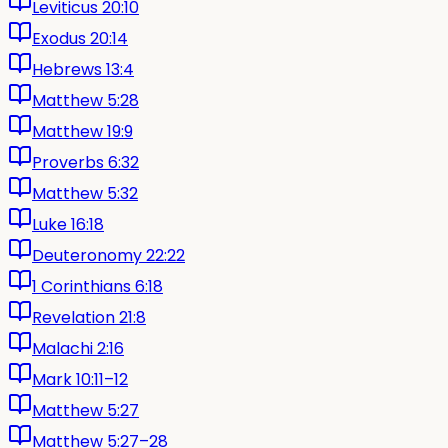
Leviticus 20:10
Exodus 20:14
Hebrews 13:4
Matthew 5:28
Matthew 19:9
Proverbs 6:32
Matthew 5:32
Luke 16:18
Deuteronomy 22:22
1 Corinthians 6:18
Revelation 21:8
Malachi 2:16
Mark 10:11–12
Matthew 5:27
Matthew 5:27–28