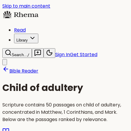
Skip to main content
Read
Library
Sign In
Get Started
Search...
/
Bible Reader
Child of adultery
Scripture contains 50 passages on child of adultery,
concentrated in Matthew, 1 Corinthians, and Mark.
Below are the passages ranked by relevance.