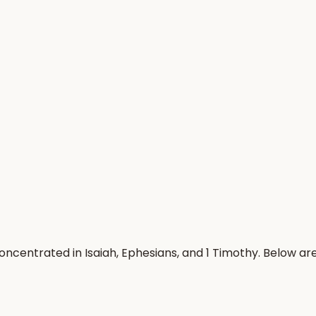
oncentrated in Isaiah, Ephesians, and 1 Timothy. Below a