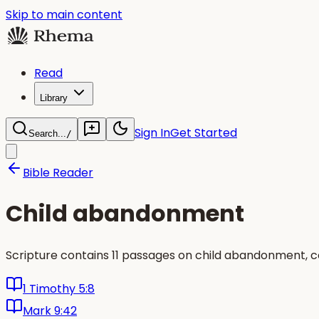
Skip to main content
Read
Library
Sign In
Get Started
Search...
/
Bible Reader
Child abandonment
Scripture contains 11 passages on child abandonment, c
1 Timothy 5:8
Mark 9:42