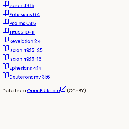
Isaiah 49:15
Ephesians 6:4
Psalms 68:5
Titus 3:10–11
Revelation 2:4
Isaiah 49:15–25
Isaiah 49:15–16
Ephesians 4:14
Deuteronomy 31:6
Data from
OpenBible.info
(CC-BY)