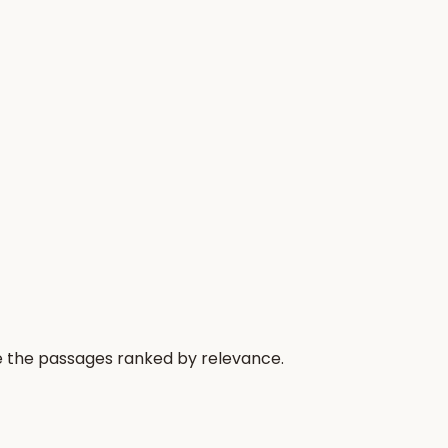
re the passages ranked by relevance.