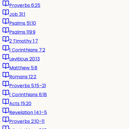
Proverbs 6:25
Job 31:1
Psalms 51:10
Psalms 119:9
2 Timothy 1:7
1 Corinthians 7:2
Leviticus 20:13
Matthew 5:8
Romans 12:2
Proverbs 5:15–21
1 Corinthians 6:18
Acts 15:20
Revelation 14:1–5
Proverbs 2:10–11