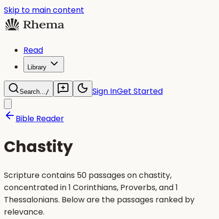
Skip to main content
Read
Library
Sign In
Get Started
Search...
/
Bible Reader
Chastity
Scripture contains 50 passages on chastity,
concentrated in 1 Corinthians, Proverbs, and 1
Thessalonians. Below are the passages ranked by
relevance.