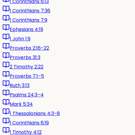
1 Corinthians 6:13
1 Corinthians 7:36
1 Corinthians 7:9
Ephesians 4:19
1 John 1:9
Proverbs 2:16–22
Proverbs 31:3
2 Timothy 2:22
Proverbs 7:1–5
Ruth 3:13
Psalms 24:3–4
Mark 5:34
1 Thessalonians 4:3–8
1 Corinthians 6:19
1 Timothy 4:12