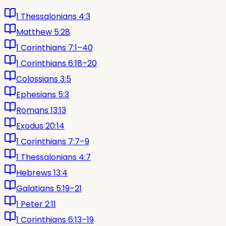
1 Thessalonians 4:3
Matthew 5:28
1 Corinthians 7:1–40
1 Corinthians 6:18–20
Colossians 3:5
Ephesians 5:3
Romans 13:13
Exodus 20:14
1 Corinthians 7:7–9
1 Thessalonians 4:7
Hebrews 13:4
Galatians 5:19–21
1 Peter 2:11
1 Corinthians 6:13–19