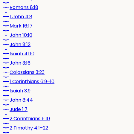
Romans 8:18
1 John 4:8
Mark 16:17
John 10:10
John 8:12
Isaiah 41:10
John 3:16
Colossians 3:23
1 Corinthians 6:9–10
Isaiah 3:9
John 8:44
Jude 1:7
2 Corinthians 5:10
2 Timothy 4:1–22