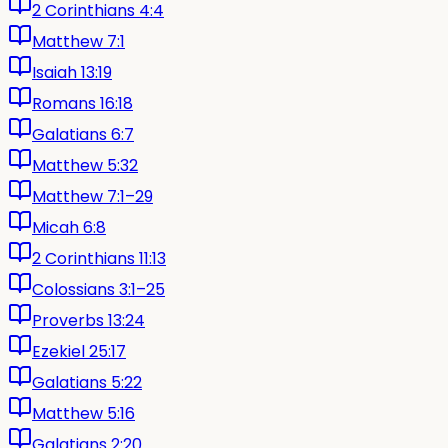
2 Corinthians 4:4
Matthew 7:1
Isaiah 13:19
Romans 16:18
Galatians 6:7
Matthew 5:32
Matthew 7:1–29
Micah 6:8
2 Corinthians 11:13
Colossians 3:1–25
Proverbs 13:24
Ezekiel 25:17
Galatians 5:22
Matthew 5:16
Galatians 2:20