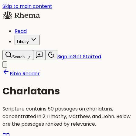
Skip to main content
Read
Library
Sign In
Get Started
Search...
/
Bible Reader
Charlatans
Scripture contains 50 passages on charlatans,
concentrated in 2 Timothy, Matthew, and John. Below
are the passages ranked by relevance.