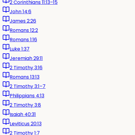
2 Corinthians 11:13–15
John 14:6
James 2:26
Romans 12:2
Romans 1:16
Luke 1:37
Jeremiah 29:11
2 Timothy 3:16
Romans 13:13
2 Timothy 3:1–7
Philippians 4:13
2 Timothy 3:8
Isaiah 40:31
Leviticus 20:13
2 Timothy 1:7