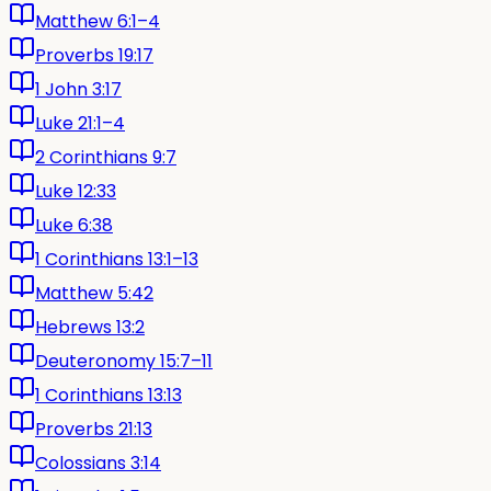
Matthew 6:1–4
Proverbs 19:17
1 John 3:17
Luke 21:1–4
2 Corinthians 9:7
Luke 12:33
Luke 6:38
1 Corinthians 13:1–13
Matthew 5:42
Hebrews 13:2
Deuteronomy 15:7–11
1 Corinthians 13:13
Proverbs 21:13
Colossians 3:14