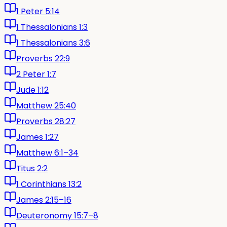
1 Peter 5:14
1 Thessalonians 1:3
1 Thessalonians 3:6
Proverbs 22:9
2 Peter 1:7
Jude 1:12
Matthew 25:40
Proverbs 28:27
James 1:27
Matthew 6:1–34
Titus 2:2
1 Corinthians 13:2
James 2:15–16
Deuteronomy 15:7–8