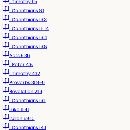
1 Timothy 1:5
1 Corinthians 8:1
1 Corinthians 13:3
1 Corinthians 16:14
1 Corinthians 13:4
1 Corinthians 13:8
Acts 9:36
1 Peter 4:8
1 Timothy 4:12
Proverbs 31:8–9
Revelation 2:19
1 Corinthians 13:1
Luke 11:41
Isaiah 58:10
1 Corinthians 14:1