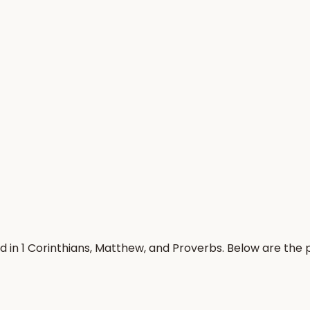
d in 1 Corinthians, Matthew, and Proverbs. Below are the