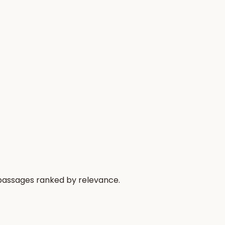
 passages ranked by relevance.