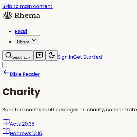
Skip to main content
Read
Library
Sign In
Get Started
Search...
/
Bible Reader
Charity
Scripture contains 50 passages on charity, concentrate
Acts 20:35
Hebrews 13:16