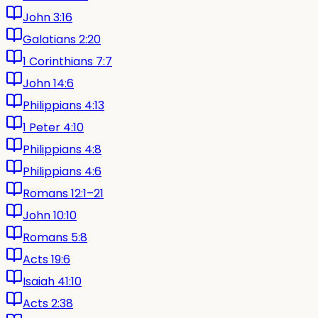
John 3:16
Galatians 2:20
1 Corinthians 7:7
John 14:6
Philippians 4:13
1 Peter 4:10
Philippians 4:8
Philippians 4:6
Romans 12:1–21
John 10:10
Romans 5:8
Acts 19:6
Isaiah 41:10
Acts 2:38