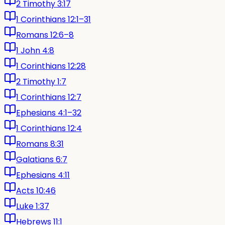
2 Timothy 3:17
1 Corinthians 12:1–31
Romans 12:6–8
1 John 4:8
1 Corinthians 12:28
2 Timothy 1:7
1 Corinthians 12:7
Ephesians 4:1–32
1 Corinthians 12:4
Romans 8:31
Galatians 6:7
Ephesians 4:11
Acts 10:46
Luke 1:37
Hebrews 11:1