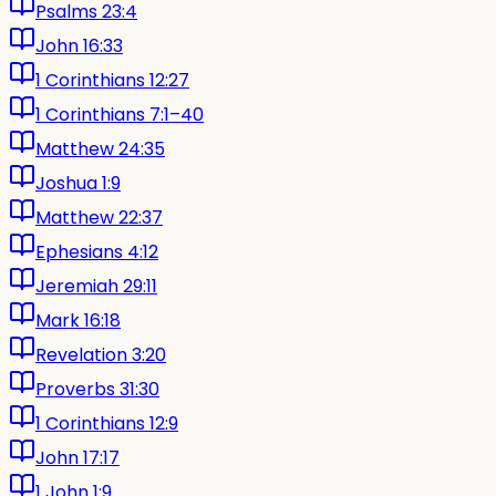
Psalms 23:4
John 16:33
1 Corinthians 12:27
1 Corinthians 7:1–40
Matthew 24:35
Joshua 1:9
Matthew 22:37
Ephesians 4:12
Jeremiah 29:11
Mark 16:18
Revelation 3:20
Proverbs 31:30
1 Corinthians 12:9
John 17:17
1 John 1:9