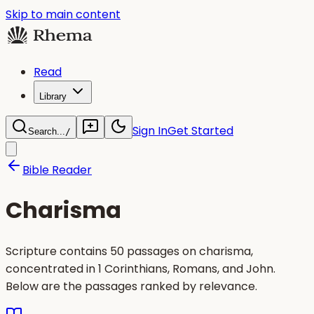
Skip to main content
Read
Library
Sign In
Get Started
Search...
/
Bible Reader
Charisma
Scripture contains 50 passages on charisma,
concentrated in 1 Corinthians, Romans, and John.
Below are the passages ranked by relevance.