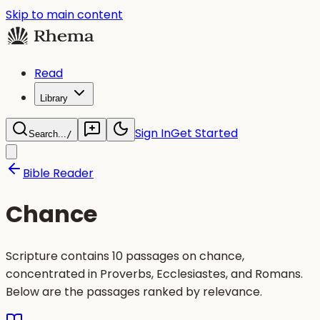
Skip to main content
Read
Library
Sign In
Get Started
Search...
/
Bible Reader
Chance
Scripture contains 10 passages on chance,
concentrated in Proverbs, Ecclesiastes, and Romans.
Below are the passages ranked by relevance.