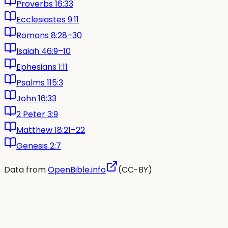
Proverbs 16:33
Ecclesiastes 9:11
Romans 8:28–30
Isaiah 46:9–10
Ephesians 1:11
Psalms 115:3
John 16:33
2 Peter 3:9
Matthew 18:21–22
Genesis 2:7
Data from
OpenBible.info
(CC-BY)