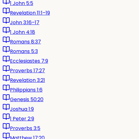
1 John 5:5
Revelation 11:1–19
John 3:16–17
1 John 4:18
Romans 8:37
Romans 5:3
Ecclesiastes 7:9
Proverbs 17:27
Revelation 3:21
Philippians 1:6
Genesis 50:20
Joshua 1:9
1 Peter 2:9
Proverbs 3:5
Matthew 17:20