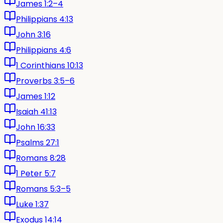
James 1:2–4
Philippians 4:13
John 3:16
Philippians 4:6
1 Corinthians 10:13
Proverbs 3:5–6
James 1:12
Isaiah 41:13
John 16:33
Psalms 27:1
Romans 8:28
1 Peter 5:7
Romans 5:3–5
Luke 1:37
Exodus 14:14