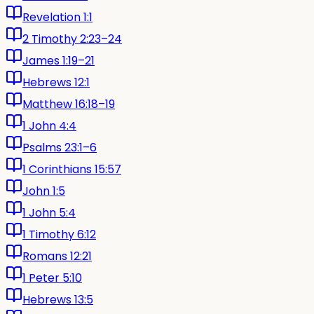
Revelation 1:1
2 Timothy 2:23–24
James 1:19–21
Hebrews 12:1
Matthew 16:18–19
1 John 4:4
Psalms 23:1–6
1 Corinthians 15:57
John 1:5
1 John 5:4
1 Timothy 6:12
Romans 12:21
1 Peter 5:10
Hebrews 13:5