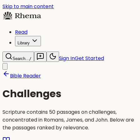
Skip to main content
Read
Library
Sign In
Get Started
Search...
/
Bible Reader
Challenges
Scripture contains 50 passages on challenges,
concentrated in Romans, James, and John. Below are
the passages ranked by relevance.