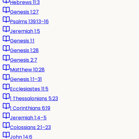
Hebrews 11:3
Genesis 1:27
Psalms 139:13–16
Jeremiah 1:5
Genesis 1:1
Genesis 1:28
Genesis 2:7
Matthew 10:28
Genesis 1:1–31
Ecclesiastes 11:5
1 Thessalonians 5:23
1 Corinthians 6:19
Jeremiah 1:4–5
Colossians 2:1–23
John 14:6