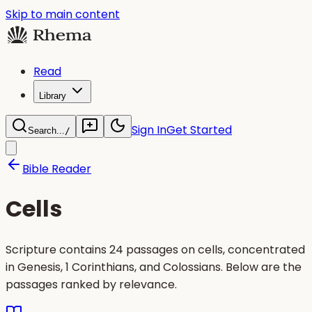
Skip to main content
Read
Library
Sign In
Get Started
Search...
/
Bible Reader
Cells
Scripture contains 24 passages on cells, concentrated
in Genesis, 1 Corinthians, and Colossians. Below are the
passages ranked by relevance.