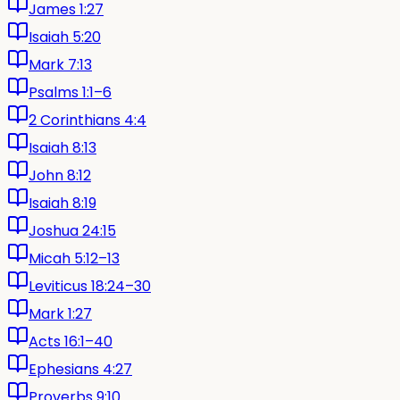
James 1:27
Isaiah 5:20
Mark 7:13
Psalms 1:1–6
2 Corinthians 4:4
Isaiah 8:13
John 8:12
Isaiah 8:19
Joshua 24:15
Micah 5:12–13
Leviticus 18:24–30
Mark 1:27
Acts 16:1–40
Ephesians 4:27
Proverbs 9:10