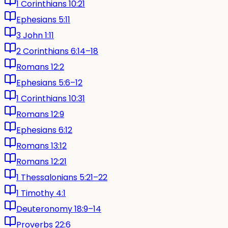
1 Corinthians 10:21
Ephesians 5:11
3 John 1:11
2 Corinthians 6:14–18
Romans 12:2
Ephesians 5:6–12
1 Corinthians 10:31
Romans 12:9
Ephesians 6:12
Romans 13:12
Romans 12:21
1 Thessalonians 5:21–22
1 Timothy 4:1
Deuteronomy 18:9–14
Proverbs 22:6