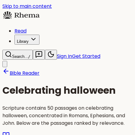
Skip to main content
Read
Library
Sign In
Get Started
Search...
/
Bible Reader
Celebrating halloween
Scripture contains 50 passages on celebrating
halloween, concentrated in Romans, Ephesians, and
John. Below are the passages ranked by relevance.