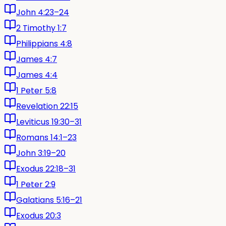
John 4:23–24
2 Timothy 1:7
Philippians 4:8
James 4:7
James 4:4
1 Peter 5:8
Revelation 22:15
Leviticus 19:30–31
Romans 14:1–23
John 3:19–20
Exodus 22:18–31
1 Peter 2:9
Galatians 5:16–21
Exodus 20:3