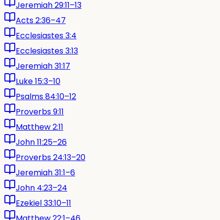
Jeremiah 29:11–13
Acts 2:36–47
Ecclesiastes 3:4
Ecclesiastes 3:13
Jeremiah 31:17
Luke 15:3–10
Psalms 84:10–12
Proverbs 9:11
Matthew 2:11
John 11:25–26
Proverbs 24:13–20
Jeremiah 31:1–6
John 4:23–24
Ezekiel 33:10–11
Matthew 22:1–46