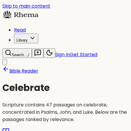
Skip to main content
Read
Library
Sign In
Get Started
Search...
/
Bible Reader
Celebrate
Scripture contains 47 passages on celebrate,
concentrated in Psalms, John, and Luke. Below are the
passages ranked by relevance.