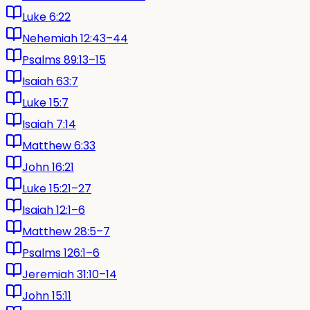
Luke 6:22
Nehemiah 12:43–44
Psalms 89:13–15
Isaiah 63:7
Luke 15:7
Isaiah 7:14
Matthew 6:33
John 16:21
Luke 15:21–27
Isaiah 12:1–6
Matthew 28:5–7
Psalms 126:1–6
Jeremiah 31:10–14
John 15:11