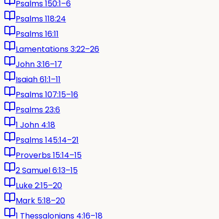
Psalms 150:1–6
Psalms 118:24
Psalms 16:11
Lamentations 3:22–26
John 3:16–17
Isaiah 61:1–11
Psalms 107:15–16
Psalms 23:6
1 John 4:18
Psalms 145:14–21
Proverbs 15:14–15
2 Samuel 6:13–15
Luke 2:15–20
Mark 5:18–20
1 Thessalonians 4:16–18