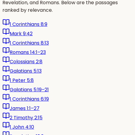
Revelation, and Romans. Below are the passages
ranked by relevance.
1 Corinthians 8:9
Mark 9:42
1 Corinthians 8:13
Romans 14:1–23
Colossians 2:8
Galatians 5:13
1 Peter 5:8
Galatians 5:19–21
1 Corinthians 6:19
James 1:1–27
2 Timothy 2:15
1 John 4:10