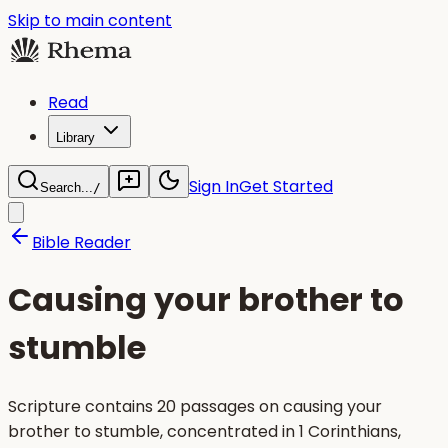
Skip to main content
Read
Library
Sign In
Get Started
Search...
/
Bible Reader
Causing your brother to
stumble
Scripture contains 20 passages on causing your
brother to stumble, concentrated in 1 Corinthians,