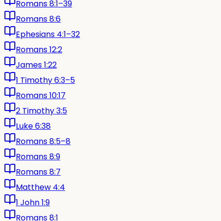
Romans 8:1–39
Romans 8:6
Ephesians 4:1–32
Romans 12:2
James 1:22
1 Timothy 6:3–5
Romans 10:17
2 Timothy 3:5
Luke 6:38
Romans 8:5–8
Romans 8:9
Romans 8:7
Matthew 4:4
1 John 1:9
Romans 8:1