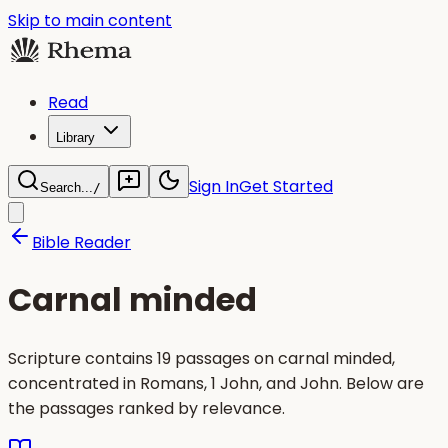
Skip to main content
Read
Library
Sign In
Get Started
Search...
/
Bible Reader
Carnal minded
Scripture contains 19 passages on carnal minded,
concentrated in Romans, 1 John, and John. Below are
the passages ranked by relevance.