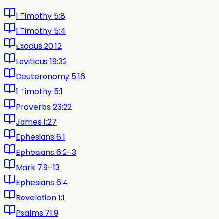
1 Timothy 5:8
1 Timothy 5:4
Exodus 20:12
Leviticus 19:32
Deuteronomy 5:16
1 Timothy 5:1
Proverbs 23:22
James 1:27
Ephesians 6:1
Ephesians 6:2–3
Mark 7:9–13
Ephesians 6:4
Revelation 1:1
Psalms 71:9