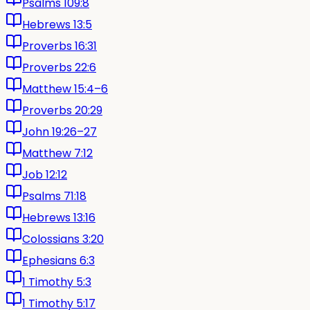
Psalms 109:8
Hebrews 13:5
Proverbs 16:31
Proverbs 22:6
Matthew 15:4–6
Proverbs 20:29
John 19:26–27
Matthew 7:12
Job 12:12
Psalms 71:18
Hebrews 13:16
Colossians 3:20
Ephesians 6:3
1 Timothy 5:3
1 Timothy 5:17