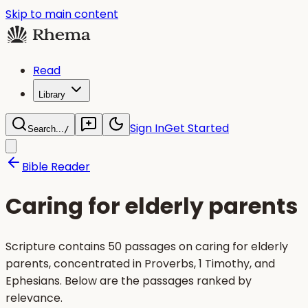
Skip to main content
Read
Library
Sign In
Get Started
Search...
/
Bible Reader
Caring for elderly parents
Scripture contains 50 passages on caring for elderly
parents, concentrated in Proverbs, 1 Timothy, and
Ephesians. Below are the passages ranked by
relevance.