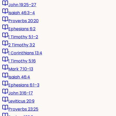
John 19:25–27
Isaiah 46:3–4
Proverbs 20:20
Ephesians 6:2
1 Timothy 5:1–2
2 Timothy 3:2
1 Corinthians 13:4
1 Timothy 5:16
Mark 7:10–13
Isaiah 46:4
Ephesians 6:1–3
John 3:16–17
Leviticus 20:9
Proverbs 23:25