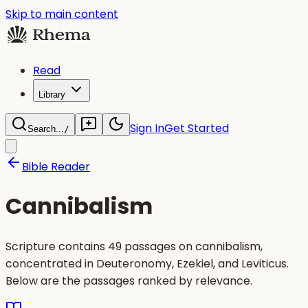
Skip to main content
Read
Library
Sign In
Get Started
Search...
/
Bible Reader
Cannibalism
Scripture contains 49 passages on cannibalism,
concentrated in Deuteronomy, Ezekiel, and Leviticus.
Below are the passages ranked by relevance.