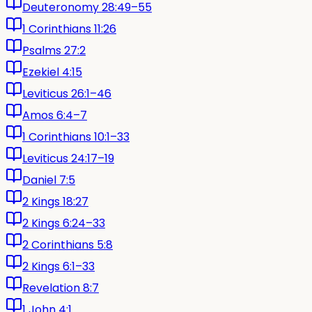
Deuteronomy 28:49–55
1 Corinthians 11:26
Psalms 27:2
Ezekiel 4:15
Leviticus 26:1–46
Amos 6:4–7
1 Corinthians 10:1–33
Leviticus 24:17–19
Daniel 7:5
2 Kings 18:27
2 Kings 6:24–33
2 Corinthians 5:8
2 Kings 6:1–33
Revelation 8:7
1 John 4:1