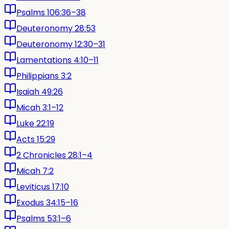
Psalms 106:36–38
Deuteronomy 28:53
Deuteronomy 12:30–31
Lamentations 4:10–11
Philippians 3:2
Isaiah 49:26
Micah 3:1–12
Luke 22:19
Acts 15:29
2 Chronicles 28:1–4
Micah 7:2
Leviticus 17:10
Exodus 34:15–16
Psalms 53:1–6