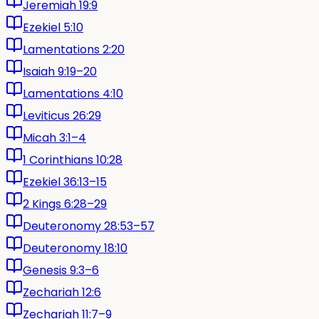
Jeremiah 19:9
Ezekiel 5:10
Lamentations 2:20
Isaiah 9:19–20
Lamentations 4:10
Leviticus 26:29
Micah 3:1–4
1 Corinthians 10:28
Ezekiel 36:13–15
2 Kings 6:28–29
Deuteronomy 28:53–57
Deuteronomy 18:10
Genesis 9:3–6
Zechariah 12:6
Zechariah 11:7–9