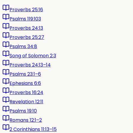
Proverbs 25:16
Psalms 119:103
Proverbs 24:13
Proverbs 25:27
Psalms 34:8
Song of Solomon 2:3
Proverbs 24:13–14
Psalms 23:1–6
Ephesians 6:6
Proverbs 16:24
Revelation 12:11
Psalms 19:10
Romans 12:1–2
2 Corinthians 11:13–15