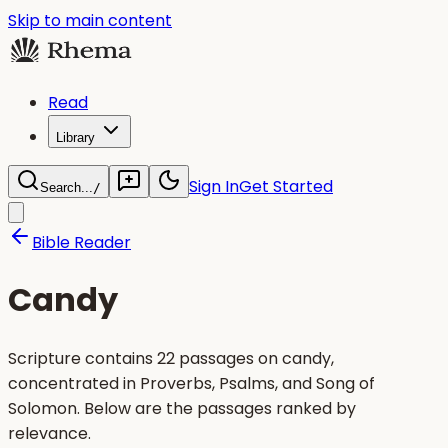
Skip to main content
Read
Library
Sign In
Get Started
Search...
/
Bible Reader
Candy
Scripture contains 22 passages on candy,
concentrated in Proverbs, Psalms, and Song of
Solomon. Below are the passages ranked by
relevance.