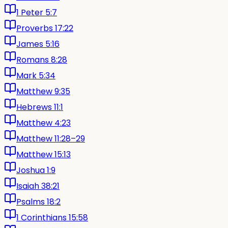
1 Peter 5:7
Proverbs 17:22
James 5:16
Romans 8:28
Mark 5:34
Matthew 9:35
Hebrews 11:1
Matthew 4:23
Matthew 11:28–29
Matthew 15:13
Joshua 1:9
Isaiah 38:21
Psalms 18:2
1 Corinthians 15:58