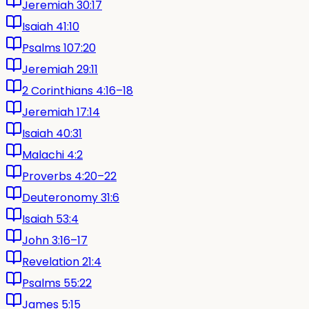
Jeremiah 30:17
Isaiah 41:10
Psalms 107:20
Jeremiah 29:11
2 Corinthians 4:16–18
Jeremiah 17:14
Isaiah 40:31
Malachi 4:2
Proverbs 4:20–22
Deuteronomy 31:6
Isaiah 53:4
John 3:16–17
Revelation 21:4
Psalms 55:22
James 5:15