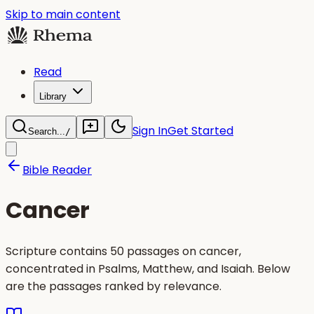
Skip to main content
Read
Library
Sign In
Get Started
Search...
/
Bible Reader
Cancer
Scripture contains 50 passages on cancer,
concentrated in Psalms, Matthew, and Isaiah. Below
are the passages ranked by relevance.