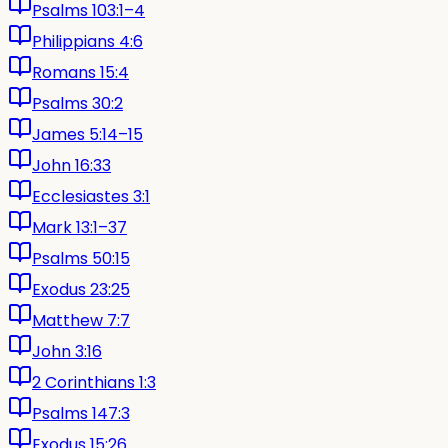
Psalms 103:1–4
Philippians 4:6
Romans 15:4
Psalms 30:2
James 5:14–15
John 16:33
Ecclesiastes 3:1
Mark 13:1–37
Psalms 50:15
Exodus 23:25
Matthew 7:7
John 3:16
2 Corinthians 1:3
Psalms 147:3
Exodus 15:26