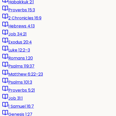
Habakkuk 2:1
Proverbs 15:3
2 Chronicles 16:9
Hebrews 4:13
Job 34:21
Exodus 20:4
Luke 12:2–3
Romans 1:20
Psalms 119:37
Matthew 6:22–23
Psalms 101:3
Proverbs 5:21
Job 31:1
1 Samuel 16:7
Genesis 1:27