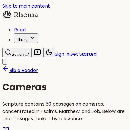
Skip to main content
Read
Library
Sign In
Get Started
Search...
/
Bible Reader
Cameras
Scripture contains 50 passages on cameras,
concentrated in Psalms, Matthew, and Job. Below are
the passages ranked by relevance.