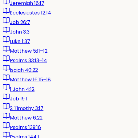
Jeremiah 16:17
Ecclesiastes 12:14
Job 26:7
John 3:3
Luke 1:37
Matthew 5:11–12
Psalms 33:13–14
Isaiah 40:22
Matthew 16:15–18
1 John 4:12
Job 19:1
2 Timothy 3:17
Matthew 6:22
Psalms 139:16
Psalms 144:1