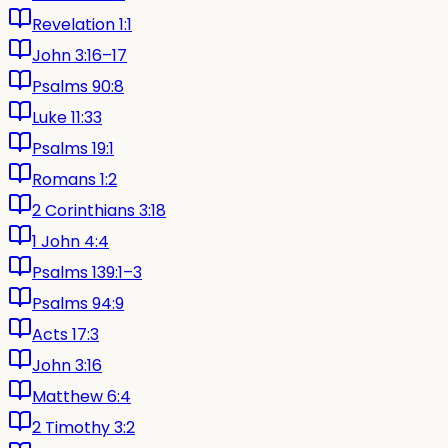
Revelation 1:1
John 3:16–17
Psalms 90:8
Luke 11:33
Psalms 19:1
Romans 1:2
2 Corinthians 3:18
1 John 4:4
Psalms 139:1–3
Psalms 94:9
Acts 17:3
John 3:16
Matthew 6:4
2 Timothy 3:2