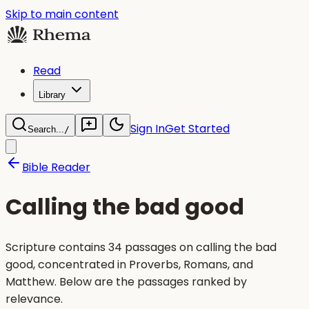
Skip to main content
Read
Library
Sign In
Get Started
Search...
/
Bible Reader
Calling the bad good
Scripture contains 34 passages on calling the bad
good, concentrated in Proverbs, Romans, and
Matthew. Below are the passages ranked by
relevance.