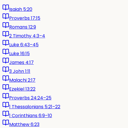
Isaiah 5:20
Proverbs 17:15
Romans 12:9
2 Timothy 4:3–4
Luke 6:43–45
Luke 16:15
James 4:17
3 John 1:11
Malachi 2:17
Ezekiel 13:22
Proverbs 24:24–25
1 Thessalonians 5:21–22
1 Corinthians 6:9–10
Matthew 6:23