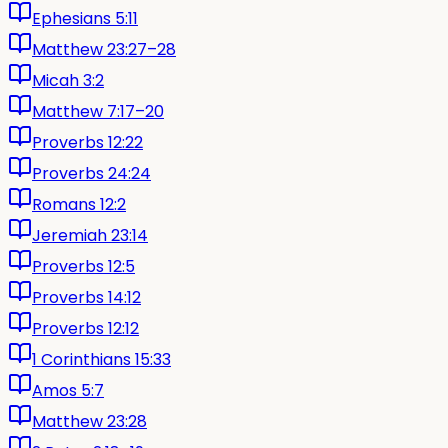
Ephesians 5:11
Matthew 23:27–28
Micah 3:2
Matthew 7:17–20
Proverbs 12:22
Proverbs 24:24
Romans 12:2
Jeremiah 23:14
Proverbs 12:5
Proverbs 14:12
Proverbs 12:12
1 Corinthians 15:33
Amos 5:7
Matthew 23:28