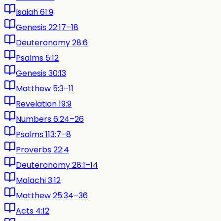
Isaiah 61:9
Genesis 22:17–18
Deuteronomy 28:6
Psalms 5:12
Genesis 30:13
Matthew 5:3–11
Revelation 19:9
Numbers 6:24–26
Psalms 113:7–8
Proverbs 22:4
Deuteronomy 28:1–14
Malachi 3:12
Matthew 25:34–36
Acts 4:12