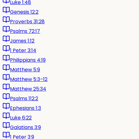
Luke 1:48
Genesis 12:2
Proverbs 31:28
Psalms 72:17
James 1:12
1 Peter 3:14
Philippians 4:19
Matthew 5:9
Matthew 5:3–12
Matthew 25:34
Psalms 112:2
Ephesians 1:3
Luke 6:22
Galatians 3:9
1 Peter 3:9