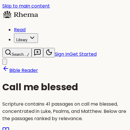
Skip to main content
Read
Library
Sign In
Get Started
Search...
/
Bible Reader
Call me blessed
Scripture contains 41 passages on call me blessed,
concentrated in Luke, Psalms, and Matthew. Below are
the passages ranked by relevance.