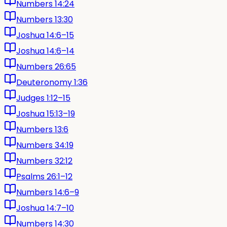
Numbers 14:24
Numbers 13:30
Joshua 14:6–15
Joshua 14:6–14
Numbers 26:65
Deuteronomy 1:36
Judges 1:12–15
Joshua 15:13–19
Numbers 13:6
Numbers 34:19
Numbers 32:12
Psalms 26:1–12
Numbers 14:6–9
Joshua 14:7–10
Numbers 14:30