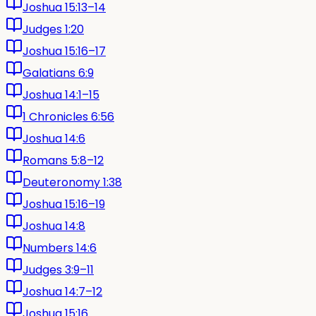
Joshua 15:13–14
Judges 1:20
Joshua 15:16–17
Galatians 6:9
Joshua 14:1–15
1 Chronicles 6:56
Joshua 14:6
Romans 5:8–12
Deuteronomy 1:38
Joshua 15:16–19
Joshua 14:8
Numbers 14:6
Judges 3:9–11
Joshua 14:7–12
Joshua 15:16