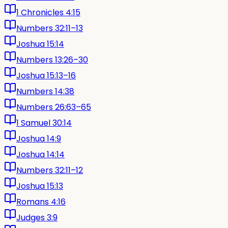
1 Chronicles 4:15
Numbers 32:11–13
Joshua 15:14
Numbers 13:26–30
Joshua 15:13–16
Numbers 14:38
Numbers 26:63–65
1 Samuel 30:14
Joshua 14:9
Joshua 14:14
Numbers 32:11–12
Joshua 15:13
Romans 4:16
Judges 3:9