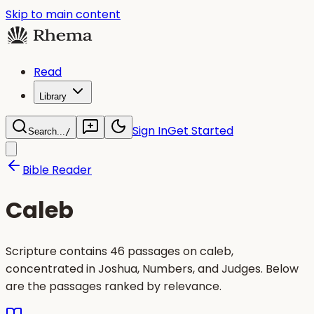
Skip to main content
Read
Library
Sign In
Get Started
Search...
/
Bible Reader
Caleb
Scripture contains 46 passages on caleb,
concentrated in Joshua, Numbers, and Judges. Below
are the passages ranked by relevance.