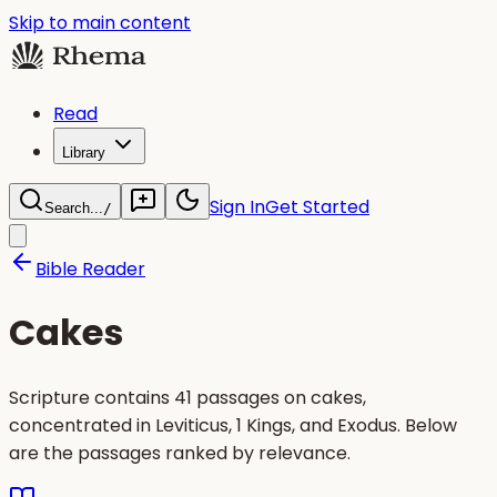
Skip to main content
Read
Library
Sign In
Get Started
Search...
/
Bible Reader
Cakes
Scripture contains 41 passages on cakes,
concentrated in Leviticus, 1 Kings, and Exodus. Below
are the passages ranked by relevance.