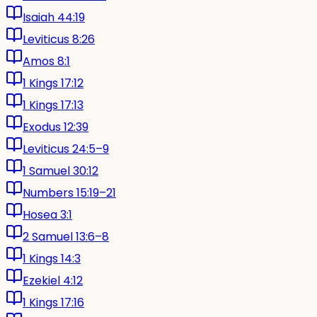
Isaiah 44:19
Leviticus 8:26
Amos 8:1
1 Kings 17:12
1 Kings 17:13
Exodus 12:39
Leviticus 24:5–9
1 Samuel 30:12
Numbers 15:19–21
Hosea 3:1
2 Samuel 13:6–8
1 Kings 14:3
Ezekiel 4:12
1 Kings 17:16