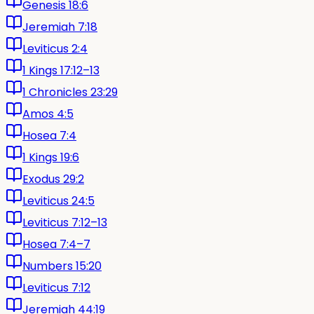
Genesis 18:6
Jeremiah 7:18
Leviticus 2:4
1 Kings 17:12–13
1 Chronicles 23:29
Amos 4:5
Hosea 7:4
1 Kings 19:6
Exodus 29:2
Leviticus 24:5
Leviticus 7:12–13
Hosea 7:4–7
Numbers 15:20
Leviticus 7:12
Jeremiah 44:19