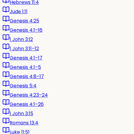
Hebrews 11:4
Jude 1:11
Genesis 4:25
Genesis 4:1–16
1 John 3:12
1 John 3:11–12
Genesis 4:1–17
Genesis 4:1–5
Genesis 4:8–17
Genesis 5:4
Genesis 4:23–24
Genesis 4:1–26
1 John 3:15
Romans 13:4
Luke 11:51