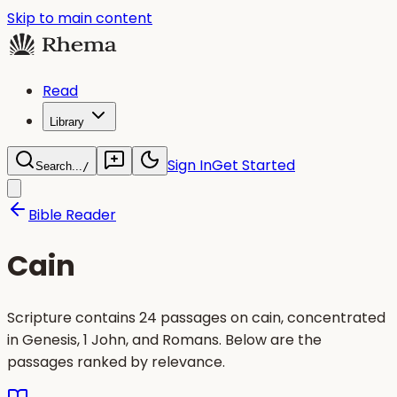
Skip to main content
Read
Library
Sign In
Get Started
Search...
/
Bible Reader
Cain
Scripture contains 24 passages on cain, concentrated
in Genesis, 1 John, and Romans. Below are the
passages ranked by relevance.