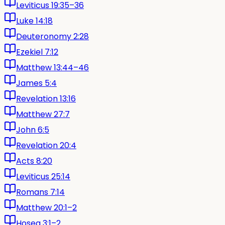
Leviticus 19:35–36
Luke 14:18
Deuteronomy 2:28
Ezekiel 7:12
Matthew 13:44–46
James 5:4
Revelation 13:16
Matthew 27:7
John 6:5
Revelation 20:4
Acts 8:20
Leviticus 25:14
Romans 7:14
Matthew 20:1–2
Hosea 3:1–2