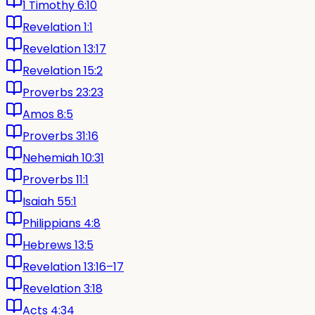
1 Timothy 6:10
Revelation 1:1
Revelation 13:17
Revelation 15:2
Proverbs 23:23
Amos 8:5
Proverbs 31:16
Nehemiah 10:31
Proverbs 11:1
Isaiah 55:1
Philippians 4:8
Hebrews 13:5
Revelation 13:16–17
Revelation 3:18
Acts 4:34