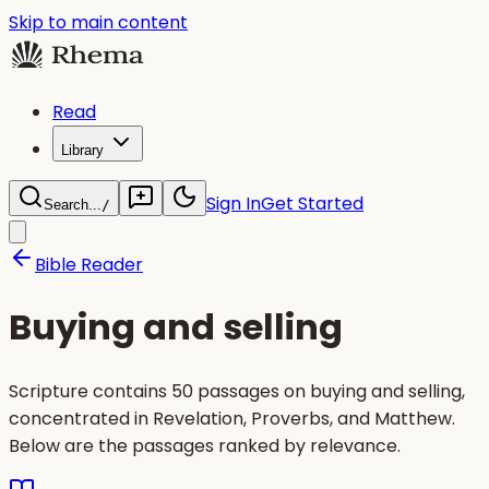
Skip to main content
Read
Library
Sign In
Get Started
Search...
/
Bible Reader
Buying and selling
Scripture contains 50 passages on buying and selling,
concentrated in Revelation, Proverbs, and Matthew.
Below are the passages ranked by relevance.