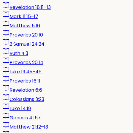
Revelation 18:11–13
Mark 11:15–17
Matthew 5:16
Proverbs 20:10
2 Samuel 24:24
Ruth 4:3
Proverbs 20:14
Luke 19:45–46
Proverbs 16:11
Revelation 6:6
Colossians 3:23
Luke 14:19
Genesis 41:57
Matthew 21:12–13