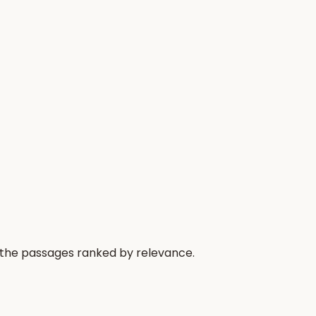
 the passages ranked by relevance.