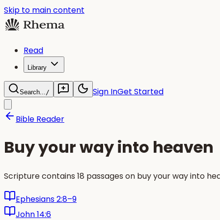
Skip to main content
Read
Library
Sign In
Get Started
Search...
/
Bible Reader
Buy your way into heaven
Scripture contains 18 passages on buy your way into he
Ephesians 2:8–9
John 14:6