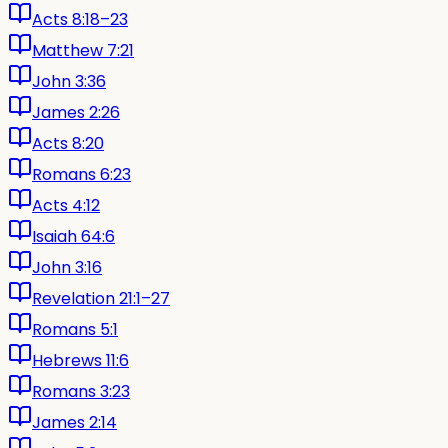
Acts 8:18–23
Matthew 7:21
John 3:36
James 2:26
Acts 8:20
Romans 6:23
Acts 4:12
Isaiah 64:6
John 3:16
Revelation 21:1–27
Romans 5:1
Hebrews 11:6
Romans 3:23
James 2:14