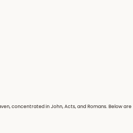
aven, concentrated in John, Acts, and Romans. Below are