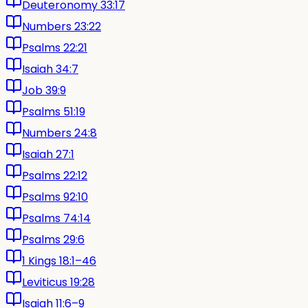
Deuteronomy 33:17
Numbers 23:22
Psalms 22:21
Isaiah 34:7
Job 39:9
Psalms 51:19
Numbers 24:8
Isaiah 27:1
Psalms 22:12
Psalms 92:10
Psalms 74:14
Psalms 29:6
1 Kings 18:1–46
Leviticus 19:28
Isaiah 11:6–9