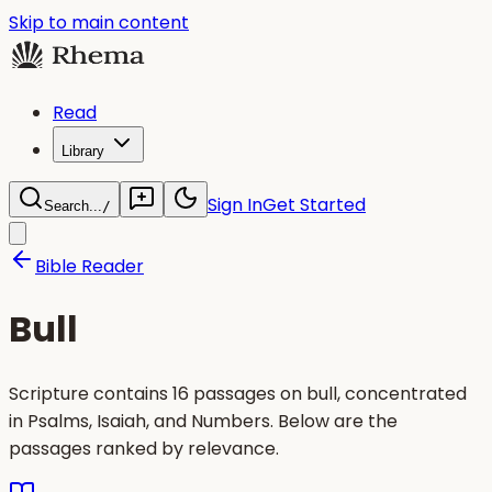
Skip to main content
Read
Library
Sign In
Get Started
Search...
/
Bible Reader
Bull
Scripture contains 16 passages on bull, concentrated
in Psalms, Isaiah, and Numbers. Below are the
passages ranked by relevance.