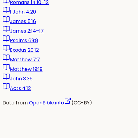
Romans 14:10–12
1 John 4:20
James 5:16
James 2:14–17
Psalms 69:8
Exodus 20:12
Matthew 7:7
Matthew 19:19
John 3:36
Acts 4:12
Data from
OpenBible.info
(CC-BY)