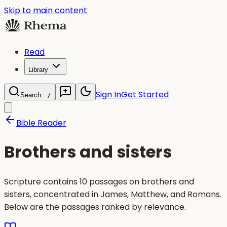
Skip to main content
Read
Library
Sign In
Get Started
Search...
/
Bible Reader
Brothers and sisters
Scripture contains 10 passages on brothers and
sisters, concentrated in James, Matthew, and Romans.
Below are the passages ranked by relevance.