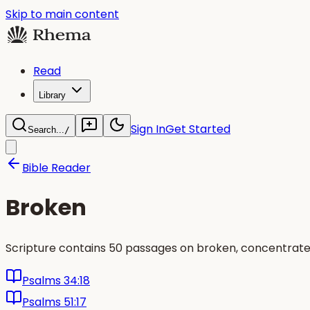
Skip to main content
Read
Library
Sign In
Get Started
Search...
/
Bible Reader
Broken
Scripture contains 50 passages on broken, concentrated
Psalms 34:18
Psalms 51:17