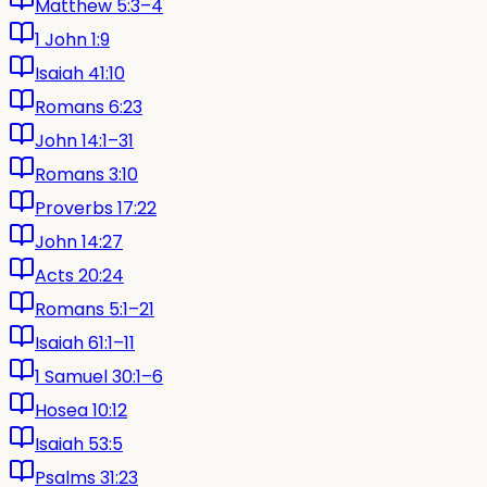
Matthew 5:3–4
1 John 1:9
Isaiah 41:10
Romans 6:23
John 14:1–31
Romans 3:10
Proverbs 17:22
John 14:27
Acts 20:24
Romans 5:1–21
Isaiah 61:1–11
1 Samuel 30:1–6
Hosea 10:12
Isaiah 53:5
Psalms 31:23