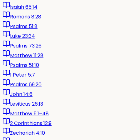
Isaiah 65:14
Romans 8:28
Psalms 51:8
Luke 23:34
Psalms 73:26
Matthew 11:28
Psalms 51:10
1 Peter 5:7
Psalms 69:20
John 14:6
Leviticus 26:13
Matthew 5:1–48
2 Corinthians 12:9
Zechariah 4:10