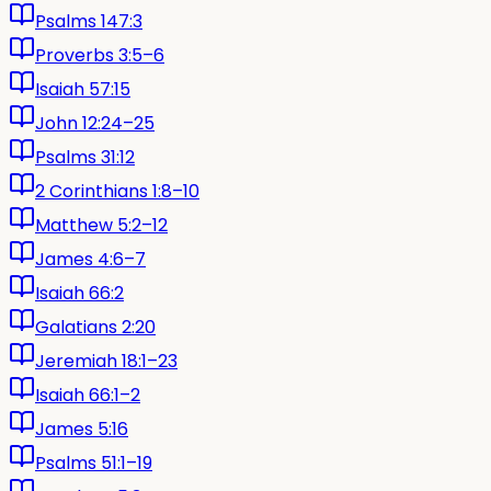
Psalms 147:3
Proverbs 3:5–6
Isaiah 57:15
John 12:24–25
Psalms 31:12
2 Corinthians 1:8–10
Matthew 5:2–12
James 4:6–7
Isaiah 66:2
Galatians 2:20
Jeremiah 18:1–23
Isaiah 66:1–2
James 5:16
Psalms 51:1–19