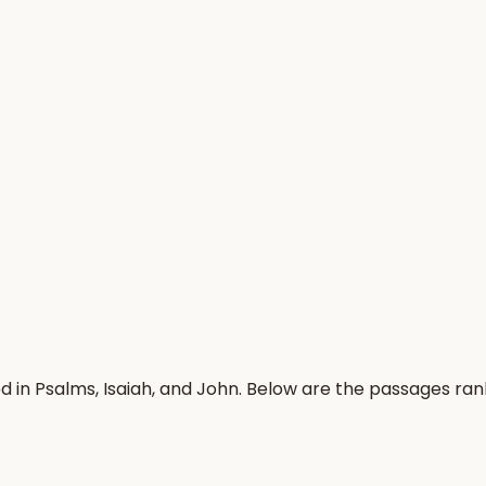
 in Psalms, Isaiah, and John. Below are the passages ra