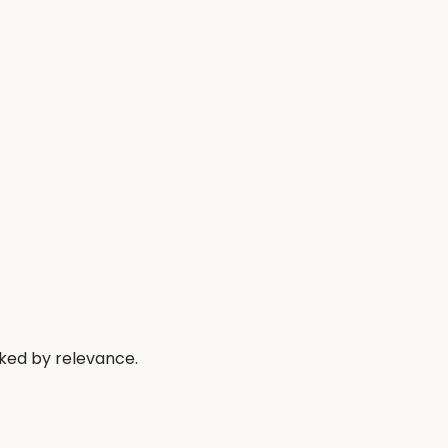
nked by relevance.