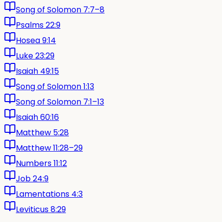
Song of Solomon 7:7–8
Psalms 22:9
Hosea 9:14
Luke 23:29
Isaiah 49:15
Song of Solomon 1:13
Song of Solomon 7:1–13
Isaiah 60:16
Matthew 5:28
Matthew 11:28–29
Numbers 11:12
Job 24:9
Lamentations 4:3
Leviticus 8:29