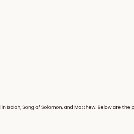
 in Isaiah, Song of Solomon, and Matthew. Below are the