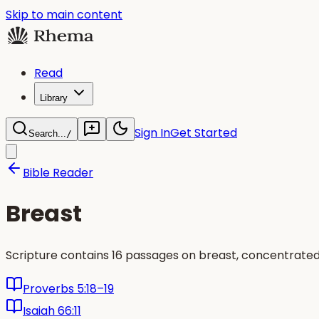
Skip to main content
Read
Library
Sign In
Get Started
Search...
/
Bible Reader
Breast
Scripture contains 16 passages on breast, concentrated
Proverbs 5:18–19
Isaiah 66:11