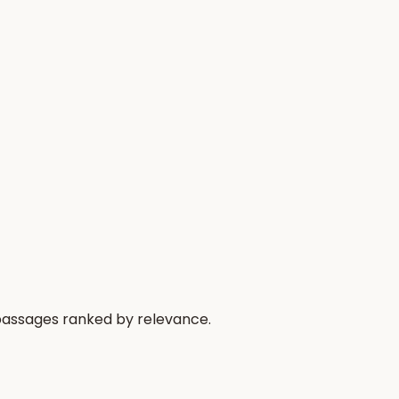
 passages ranked by relevance.