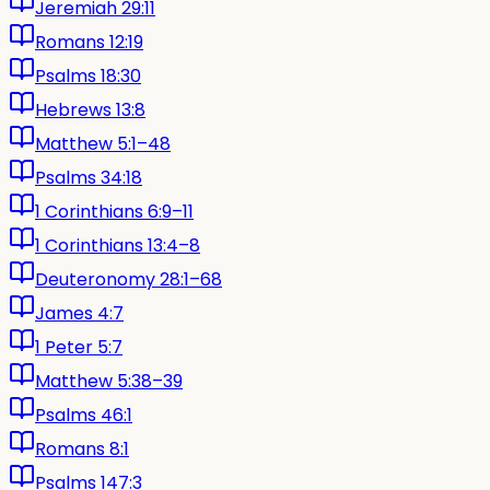
Jeremiah 29:11
Romans 12:19
Psalms 18:30
Hebrews 13:8
Matthew 5:1–48
Psalms 34:18
1 Corinthians 6:9–11
1 Corinthians 13:4–8
Deuteronomy 28:1–68
James 4:7
1 Peter 5:7
Matthew 5:38–39
Psalms 46:1
Romans 8:1
Psalms 147:3