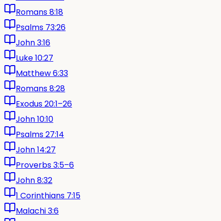
Romans 8:18
Psalms 73:26
John 3:16
Luke 10:27
Matthew 6:33
Romans 8:28
Exodus 20:1–26
John 10:10
Psalms 27:14
John 14:27
Proverbs 3:5–6
John 8:32
1 Corinthians 7:15
Malachi 3:6