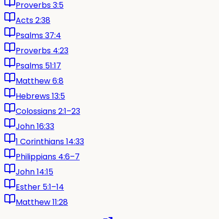
Proverbs 3:5
Acts 2:38
Psalms 37:4
Proverbs 4:23
Psalms 51:17
Matthew 6:8
Hebrews 13:5
Colossians 2:1–23
John 16:33
1 Corinthians 14:33
Philippians 4:6–7
John 14:15
Esther 5:1–14
Matthew 11:28