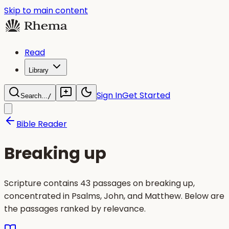
Skip to main content
Read
Library
Sign In
Get Started
Search...
/
Bible Reader
Breaking up
Scripture contains 43 passages on breaking up,
concentrated in Psalms, John, and Matthew. Below are
the passages ranked by relevance.