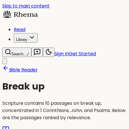
Skip to main content
Read
Library
Sign In
Get Started
Search...
/
Bible Reader
Break up
Scripture contains 10 passages on break up,
concentrated in 1 Corinthians, John, and Psalms. Below
are the passages ranked by relevance.