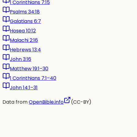
1 Corinthians 7:15
Psalms 34:18
Galatians 6:7
Hosea 10:12
Malachi 2:16
Hebrews 13:4
John 3:16
Matthew 19:1–30
1 Corinthians 7:1–40
John 14:1–31
Data from
OpenBible.info
(CC-BY)