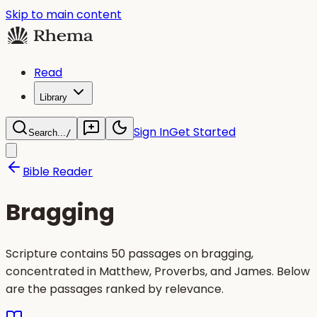
Skip to main content
Read
Library
Sign In
Get Started
Search...
/
Bible Reader
Bragging
Scripture contains 50 passages on bragging,
concentrated in Matthew, Proverbs, and James. Below
are the passages ranked by relevance.