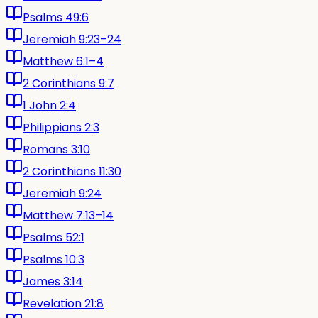
Psalms 49:6
Jeremiah 9:23–24
Matthew 6:1–4
2 Corinthians 9:7
1 John 2:4
Philippians 2:3
Romans 3:10
2 Corinthians 11:30
Jeremiah 9:24
Matthew 7:13–14
Psalms 52:1
Psalms 10:3
James 3:14
Revelation 21:8