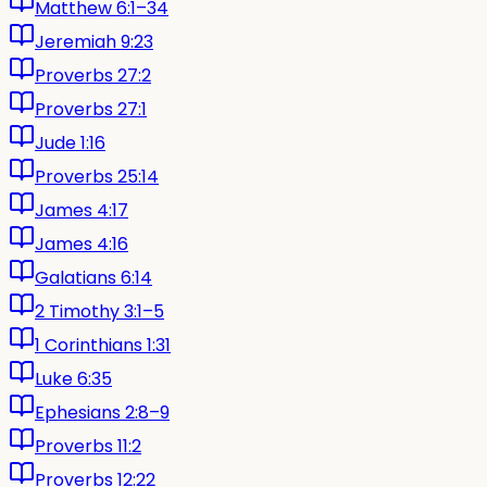
Matthew 6:1–34
Jeremiah 9:23
Proverbs 27:2
Proverbs 27:1
Jude 1:16
Proverbs 25:14
James 4:17
James 4:16
Galatians 6:14
2 Timothy 3:1–5
1 Corinthians 1:31
Luke 6:35
Ephesians 2:8–9
Proverbs 11:2
Proverbs 12:22