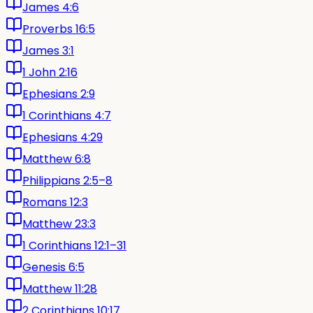
James 4:6
Proverbs 16:5
James 3:1
1 John 2:16
Ephesians 2:9
1 Corinthians 4:7
Ephesians 4:29
Matthew 6:8
Philippians 2:5–8
Romans 12:3
Matthew 23:3
1 Corinthians 12:1–31
Genesis 6:5
Matthew 11:28
2 Corinthians 10:17