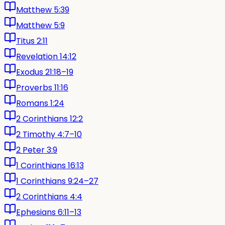
Matthew 5:39
Matthew 5:9
Titus 2:11
Revelation 14:12
Exodus 21:18–19
Proverbs 11:16
Romans 1:24
2 Corinthians 12:2
2 Timothy 4:7–10
2 Peter 3:9
1 Corinthians 16:13
1 Corinthians 9:24–27
2 Corinthians 4:4
Ephesians 6:11–13