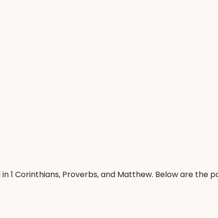
 in 1 Corinthians, Proverbs, and Matthew. Below are the 