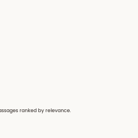
passages ranked by relevance.