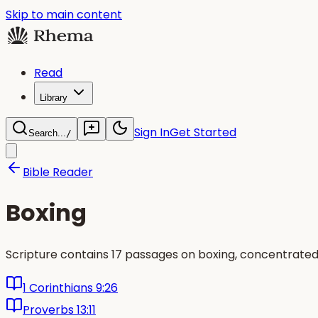
Skip to main content
Read
Library
Sign In
Get Started
Search...
/
Bible Reader
Boxing
Scripture contains 17 passages on boxing, concentrated
1 Corinthians 9:26
Proverbs 13:11