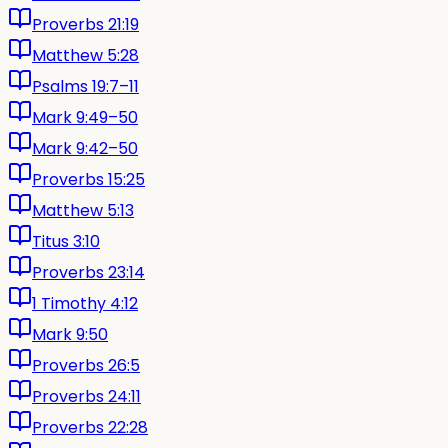
Proverbs 21:19
Matthew 5:28
Psalms 19:7–11
Mark 9:49–50
Mark 9:42–50
Proverbs 15:25
Matthew 5:13
Titus 3:10
Proverbs 23:14
1 Timothy 4:12
Mark 9:50
Proverbs 26:5
Proverbs 24:11
Proverbs 22:28