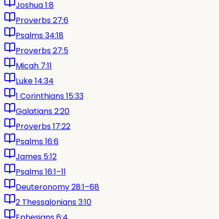
Joshua 1:8
Proverbs 27:6
Psalms 34:18
Proverbs 27:5
Micah 7:11
Luke 14:34
1 Corinthians 15:33
Galatians 2:20
Proverbs 17:22
Psalms 16:6
James 5:12
Psalms 16:1–11
Deuteronomy 28:1–68
2 Thessalonians 3:10
Ephesians 6:4