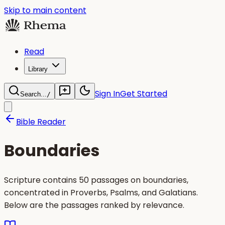
Skip to main content
Read
Library
Sign In
Get Started
Search...
/
Bible Reader
Boundaries
Scripture contains 50 passages on boundaries,
concentrated in Proverbs, Psalms, and Galatians.
Below are the passages ranked by relevance.