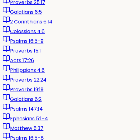
Proverbs 25:17
Galatians 6:5
2 Corinthians 6:14
Colossians 4:6
Psalms 16:5–9
Proverbs 15:1
Acts 17:26
Philippians 4:8
Proverbs 22:24
Proverbs 19:19
Galatians 6:2
Psalms 147:14
Ephesians 5:1–4
Matthew 5:37
Psalms 16:5–8