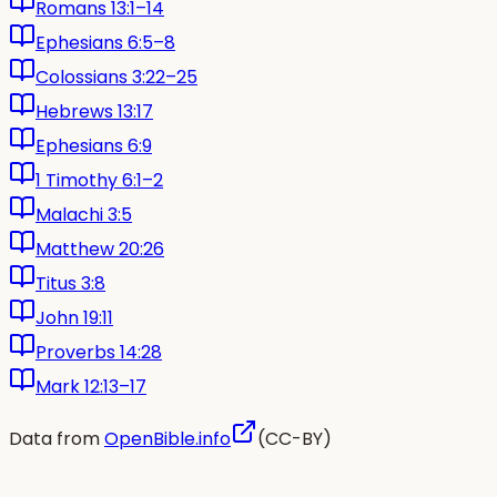
Romans 13:1–14
Ephesians 6:5–8
Colossians 3:22–25
Hebrews 13:17
Ephesians 6:9
1 Timothy 6:1–2
Malachi 3:5
Matthew 20:26
Titus 3:8
John 19:11
Proverbs 14:28
Mark 12:13–17
Data from
OpenBible.info
(CC-BY)