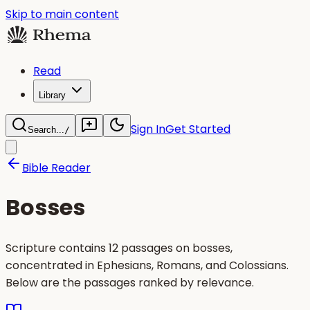
Skip to main content
Read
Library
Sign In
Get Started
Search...
/
Bible Reader
Bosses
Scripture contains 12 passages on bosses,
concentrated in Ephesians, Romans, and Colossians.
Below are the passages ranked by relevance.