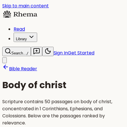
Skip to main content
Read
Library
Sign In
Get Started
Search...
/
Bible Reader
Body of christ
Scripture contains 50 passages on body of christ,
concentrated in 1 Corinthians, Ephesians, and
Colossians. Below are the passages ranked by
relevance.