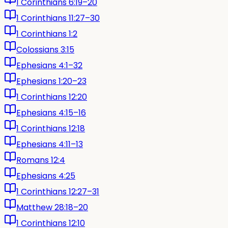
1 Corinthians 6:19–20
1 Corinthians 11:27–30
1 Corinthians 1:2
Colossians 3:15
Ephesians 4:1–32
Ephesians 1:20–23
1 Corinthians 12:20
Ephesians 4:15–16
1 Corinthians 12:18
Ephesians 4:11–13
Romans 12:4
Ephesians 4:25
1 Corinthians 12:27–31
Matthew 28:18–20
1 Corinthians 12:10