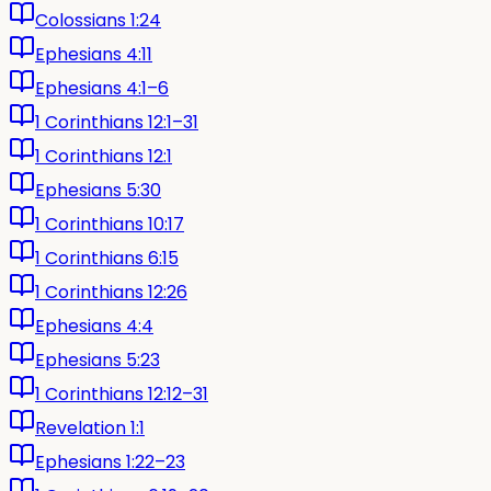
Colossians 1:24
Ephesians 4:11
Ephesians 4:1–6
1 Corinthians 12:1–31
1 Corinthians 12:1
Ephesians 5:30
1 Corinthians 10:17
1 Corinthians 6:15
1 Corinthians 12:26
Ephesians 4:4
Ephesians 5:23
1 Corinthians 12:12–31
Revelation 1:1
Ephesians 1:22–23