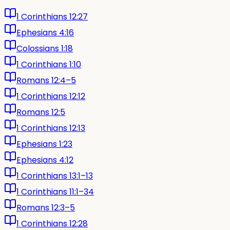
1 Corinthians 12:27
Ephesians 4:16
Colossians 1:18
1 Corinthians 1:10
Romans 12:4–5
1 Corinthians 12:12
Romans 12:5
1 Corinthians 12:13
Ephesians 1:23
Ephesians 4:12
1 Corinthians 13:1–13
1 Corinthians 11:1–34
Romans 12:3–5
1 Corinthians 12:28