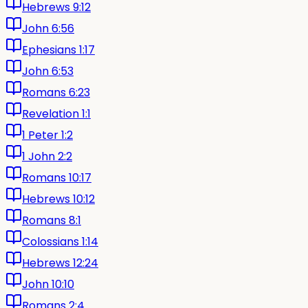
Hebrews 9:12
John 6:56
Ephesians 1:17
John 6:53
Romans 6:23
Revelation 1:1
1 Peter 1:2
1 John 2:2
Romans 10:17
Hebrews 10:12
Romans 8:1
Colossians 1:14
Hebrews 12:24
John 10:10
Romans 2:4