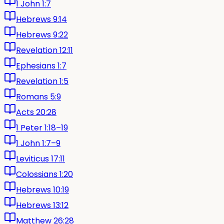
1 John 1:7
Hebrews 9:14
Hebrews 9:22
Revelation 12:11
Ephesians 1:7
Revelation 1:5
Romans 5:9
Acts 20:28
1 Peter 1:18–19
1 John 1:7–9
Leviticus 17:11
Colossians 1:20
Hebrews 10:19
Hebrews 13:12
Matthew 26:28