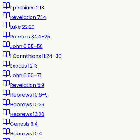
Ephesians 2:13
Revelation 7:14
Luke 22:20
Romans 3:24–25
John 6:55–59
1 Corinthians 11:24–30
Exodus 12:13
John 6:50–71
Revelation 5:9
Hebrews 10:6–9
Hebrews 10:29
Hebrews 13:20
Genesis 9:4
Hebrews 10:4