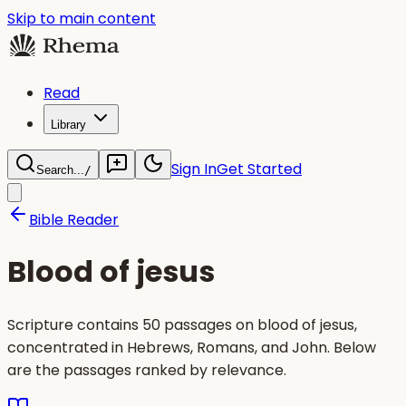
Skip to main content
Read
Library
Sign In
Get Started
Search...
/
Bible Reader
Blood of jesus
Scripture contains 50 passages on blood of jesus,
concentrated in Hebrews, Romans, and John. Below
are the passages ranked by relevance.