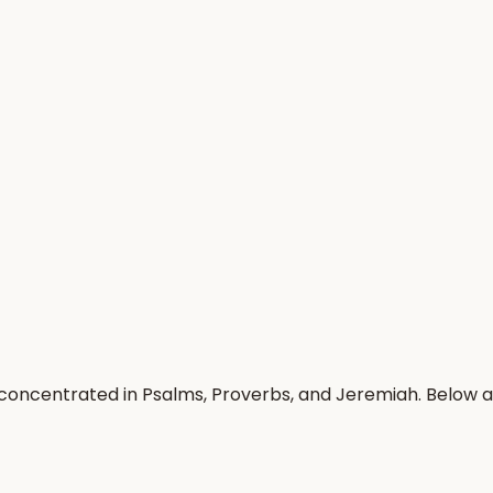
n, concentrated in Psalms, Proverbs, and Jeremiah. Below