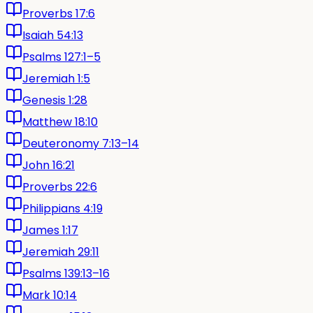
Proverbs 17:6
Isaiah 54:13
Psalms 127:1–5
Jeremiah 1:5
Genesis 1:28
Matthew 18:10
Deuteronomy 7:13–14
John 16:21
Proverbs 22:6
Philippians 4:19
James 1:17
Jeremiah 29:11
Psalms 139:13–16
Mark 10:14