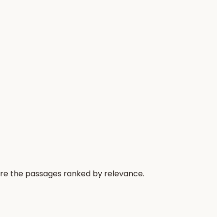
 are the passages ranked by relevance.