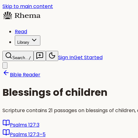
Skip to main content
Read
Library
Sign In
Get Started
Search...
/
Bible Reader
Blessings of children
Scripture contains 21 passages on blessings of childre
Psalms 127:3
Psalms 127:3–5