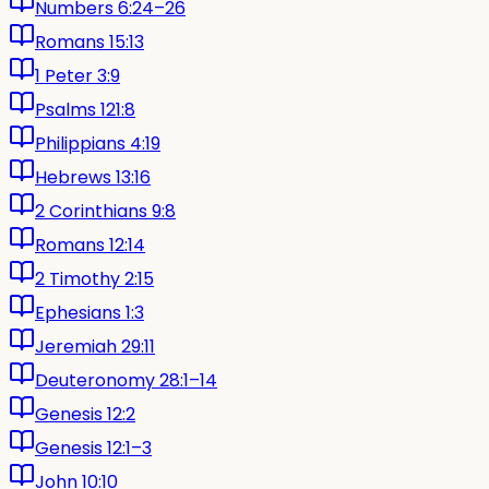
Numbers 6:24–26
Romans 15:13
1 Peter 3:9
Psalms 121:8
Philippians 4:19
Hebrews 13:16
2 Corinthians 9:8
Romans 12:14
2 Timothy 2:15
Ephesians 1:3
Jeremiah 29:11
Deuteronomy 28:1–14
Genesis 12:2
Genesis 12:1–3
John 10:10