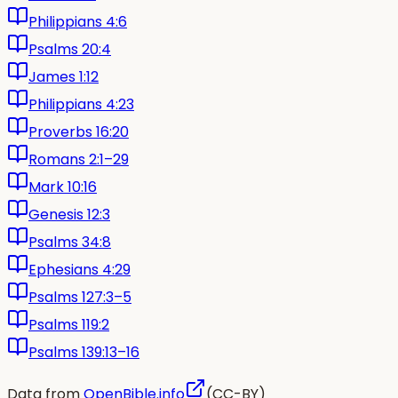
Philippians 4:6
Psalms 20:4
James 1:12
Philippians 4:23
Proverbs 16:20
Romans 2:1–29
Mark 10:16
Genesis 12:3
Psalms 34:8
Ephesians 4:29
Psalms 127:3–5
Psalms 119:2
Psalms 139:13–16
Data from
OpenBible.info
(CC-BY)