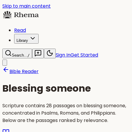
Skip to main content
Read
Library
Sign In
Get Started
Search...
/
Bible Reader
Blessing someone
Scripture contains 28 passages on blessing someone,
concentrated in Psalms, Romans, and Philippians.
Below are the passages ranked by relevance.