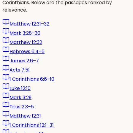
Corinthians. Below are the passages ranked by
relevance.
Matthew 12:31–32
Mark 3:28–30
Matthew 12:32
Hebrews 6:4–6
James 2:6–7
Acts 7:51
1 Corinthians 6:6–10
Luke 12:10
Mark 3:29
Titus 2:3–5
Matthew 12:31
1 Corinthians 12:1–31