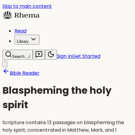
Skip to main content
Read
Library
Sign In
Get Started
Search...
/
Bible Reader
Blaspheming the holy
spirit
Scripture contains 13 passages on blaspheming the
holy spirit, concentrated in Matthew, Mark, and 1